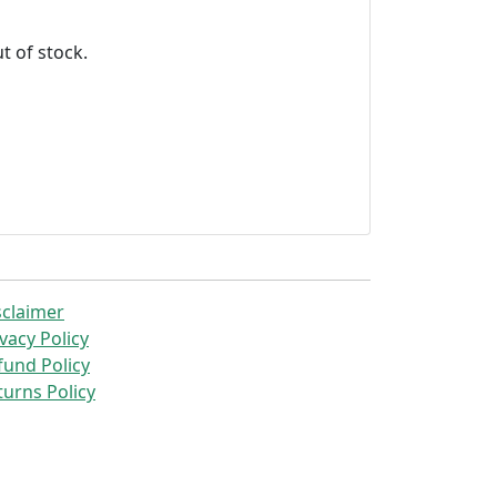
t of stock.
sclaimer
vacy Policy
fund Policy
turns Policy