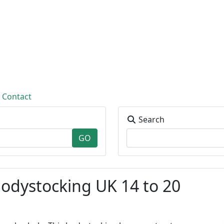
Contact
Search
odystocking UK 14 to 20