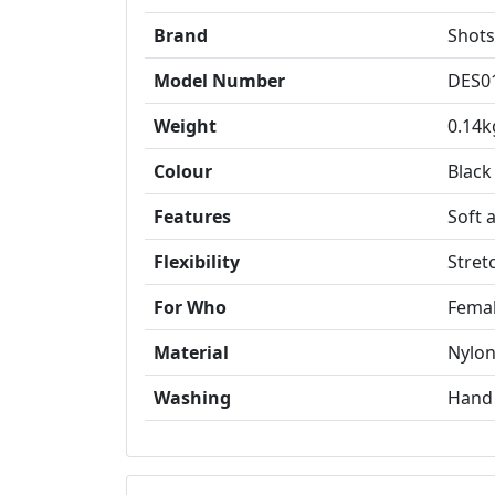
Brand
Shots
Model Number
DES0
Weight
0.14k
Colour
Black
Features
Soft 
Flexibility
Stret
For Who
Fema
Material
Nylo
Washing
Hand