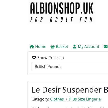
Home
Basket
My Account
Show Prices in
Le Desir Suspender B
Category:
Clothes
Plus Size Lingerie