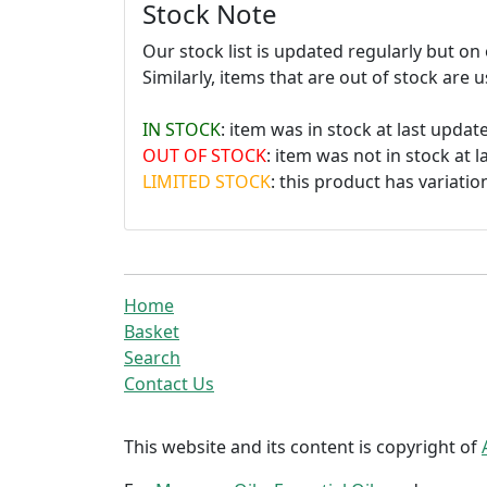
Stock Note
Our stock list is updated regularly but o
Similarly, items that are out of stock are 
IN STOCK
: item was in stock at last update
OUT OF STOCK
: item was not in stock at l
LIMITED STOCK
: this product has variation
Home
Basket
Search
Contact Us
This website and its content is copyright of