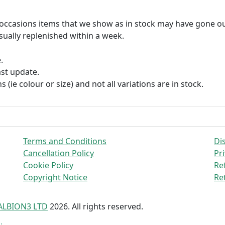
n occasions items that we show as in stock may have gone ou
usually replenished within a week.
.
ast update.
s (ie colour or size) and not all variations are in stock.
Terms and Conditions
Di
Cancellation Policy
Pri
Cookie Policy
Re
Copyright Notice
Re
ALBION3 LTD
2026. All rights reserved.