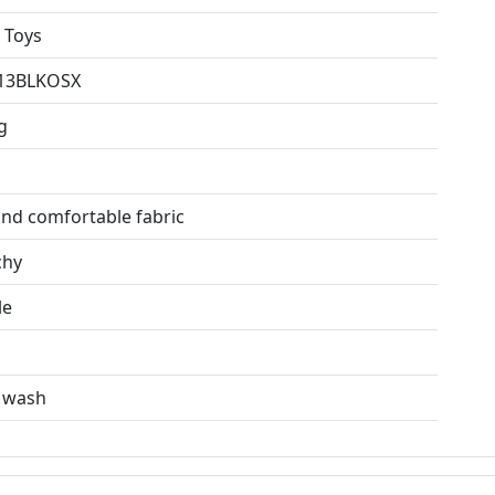
 Toys
13BLKOSX
g
and comfortable fabric
chy
le
n
 wash