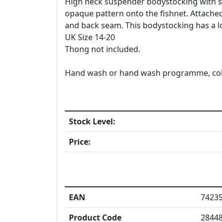
High neck suspender bodystocking with se
opaque pattern onto the fishnet. Attached
and back seam. This bodystocking has a lo
UK Size 14-20
Thong not included.
Hand wash or hand wash programme, cold w
Stock Level:
Price:
EAN
7423
Product Code
2844