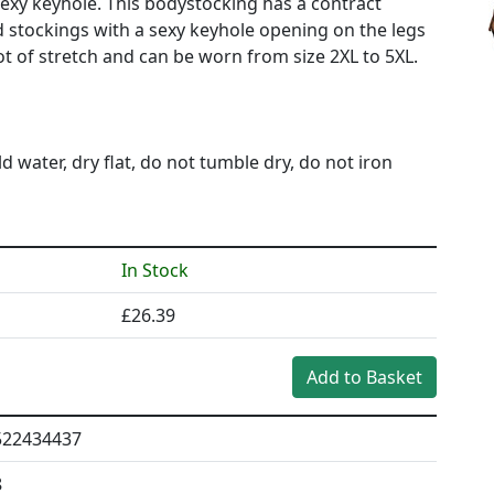
xy keyhole. This bodystocking has a contract
 stockings with a sexy keyhole opening on the legs
t of stretch and can be worn from size 2XL to 5XL.
ater, dry flat, do not tumble dry, do not iron
In Stock
£26.39
522434437
8