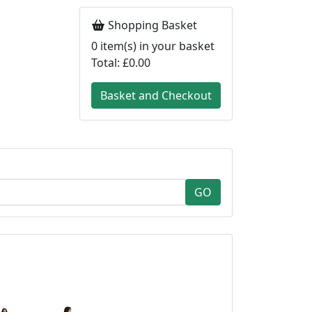
Shopping Basket
0
item(s) in your basket
Total:
£0.00
Basket and Checkout