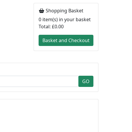
Shopping Basket
0
item(s) in your basket
Total:
£0.00
Basket and Checkout