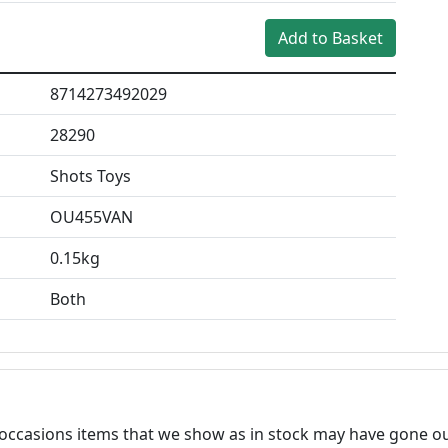
8714273492029
28290
Shots Toys
OU455VAN
0.15kg
Both
n occasions items that we show as in stock may have gone ou