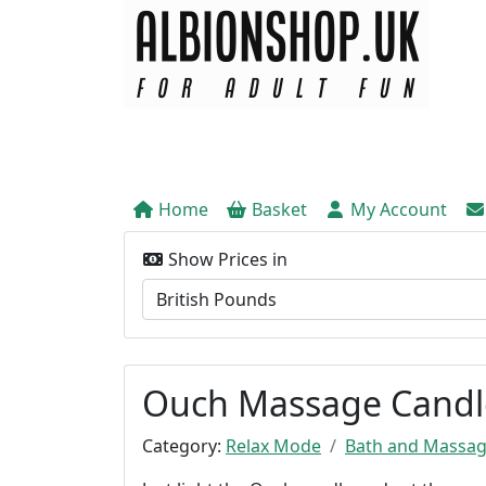
Home
Basket
My Account
Show Prices in
Ouch Massage Candle
Category:
Relax Mode
Bath and Massa