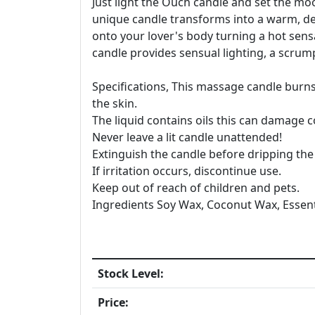
Just light the Ouch candle and set the mo
unique candle transforms into a warm, del
onto your lover's body turning a hot sen
candle provides sensual lighting, a scrumpt
Specifications, This massage candle burns
the skin.
The liquid contains oils this can damage 
Never leave a lit candle unattended!
Extinguish the candle before dripping the 
If irritation occurs, discontinue use.
Keep out of reach of children and pets.
Ingredients Soy Wax, Coconut Wax, Essenti
Stock Level:
Price: