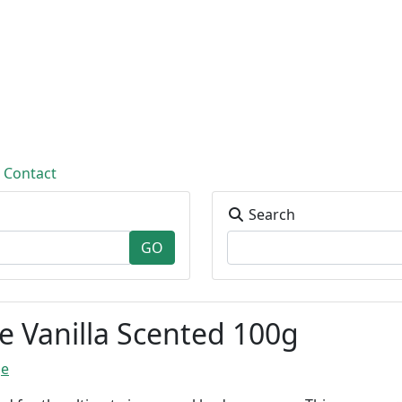
Contact
Search
 Vanilla Scented 100g
ge