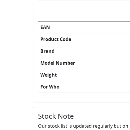
EAN
Product Code
Brand
Model Number
Weight
For Who
Stock Note
Our stock list is updated regularly but o