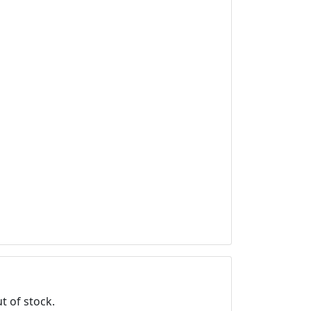
t of stock.