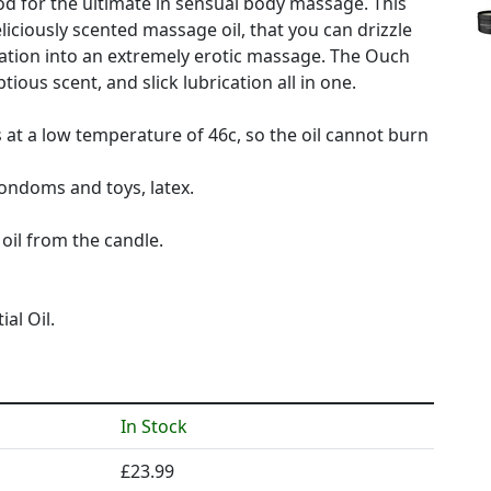
od for the ultimate in sensual body massage. This
iciously scented massage oil, that you can drizzle
sation into an extremely erotic massage. The Ouch
ious scent, and slick lubrication all in one.
 at a low temperature of 46c, so the oil cannot burn
condoms and toys, latex.
oil from the candle.
al Oil.
In Stock
£23.99