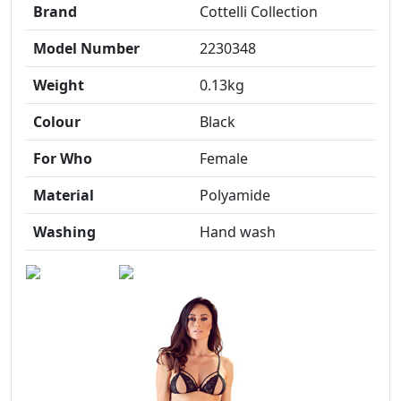
Brand
Cottelli Collection
Model Number
2230348
Weight
0.13kg
Colour
Black
For Who
Female
Material
Polyamide
Washing
Hand wash