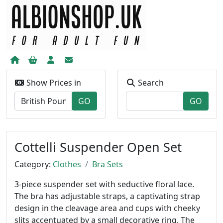
Show Prices in
Search
Cottelli Suspender Open Set
Category:
Clothes
Bra Sets
3-piece suspender set with seductive floral lace.
The bra has adjustable straps, a captivating strap
design in the cleavage area and cups with cheeky
slits accentuated by a small decorative ring. The