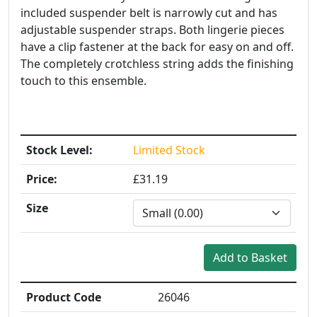
included suspender belt is narrowly cut and has
adjustable suspender straps. Both lingerie pieces
have a clip fastener at the back for easy on and off.
The completely crotchless string adds the finishing
touch to this ensemble.
Stock Level:
Limited Stock
Price:
£31.19
Size
Product Code
26046