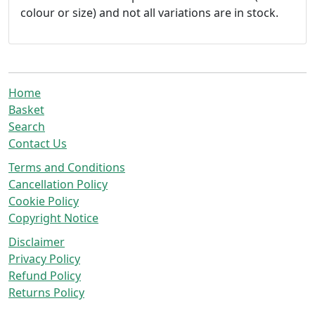
colour or size) and not all variations are in stock.
Home
Basket
Search
Contact Us
Terms and Conditions
Cancellation Policy
Cookie Policy
Copyright Notice
Disclaimer
Privacy Policy
Refund Policy
Returns Policy