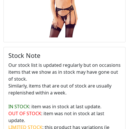
Stock Note
Our stock list is updated regularly but on occasions
items that we show as in stock may have gone out
of stock.
Similarly, items that are out of stock are usually
replenished within a week.
IN STOCK
: item was in stock at last update.
OUT OF STOCK
: item was not in stock at last
update.
LIMITED STOCK
: this product has variations (ie