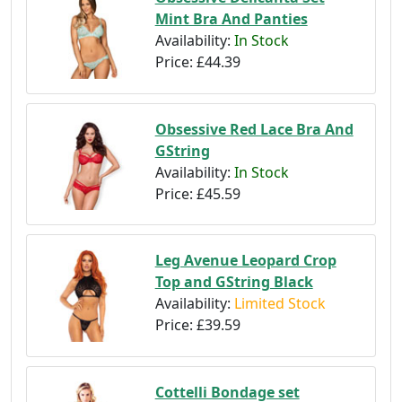
Mint Bra And Panties
Availability:
In Stock
Price:
£44.39
Obsessive Red Lace Bra And
GString
Availability:
In Stock
Price:
£45.59
Leg Avenue Leopard Crop
Top and GString Black
Availability:
Limited Stock
Price:
£39.59
Cottelli Bondage set