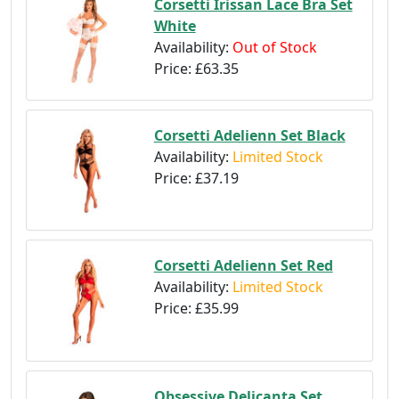
Corsetti Irissan Lace Bra Set
White
Availability:
Out of Stock
Price:
£63.35
Corsetti Adelienn Set Black
Availability:
Limited Stock
Price:
£37.19
Corsetti Adelienn Set Red
Availability:
Limited Stock
Price:
£35.99
Obsessive Delicanta Set