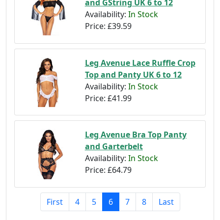
and GString UK 6 to 12
Availability:
In Stock
Price:
£39.59
Leg Avenue Lace Ruffle Crop
Top and Panty UK 6 to 12
Availability:
In Stock
Price:
£41.99
Leg Avenue Bra Top Panty
and Garterbelt
Availability:
In Stock
Price:
£64.79
First
4
5
6
7
8
Last