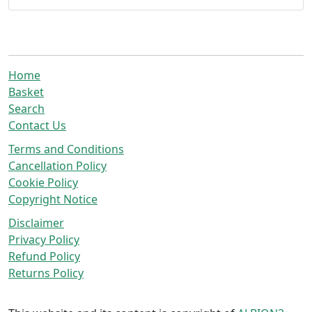
Home
Basket
Search
Contact Us
Terms and Conditions
Cancellation Policy
Cookie Policy
Copyright Notice
Disclaimer
Privacy Policy
Refund Policy
Returns Policy