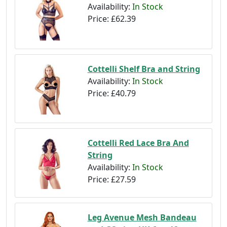
Availability:
In Stock
Price:
£62.39
Cottelli Shelf Bra and String
Availability:
In Stock
Price:
£40.79
Cottelli Red Lace Bra And
String
Availability:
In Stock
Price:
£27.59
Leg Avenue Mesh Bandeau