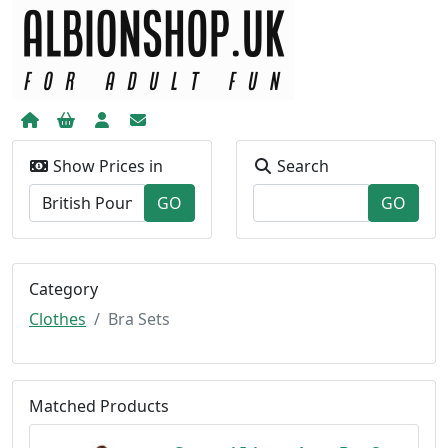
Show Prices in
Search
Category
Clothes
Bra Sets
Matched Products